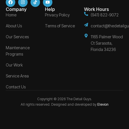
Company
Help
Work Hours
Home
Privacy Policy
(941) 822-9072
About Us
Terms of Service
contact@thedetailgu
Our Services
1165 Palmer Wood
Ct Sarasota,
Maintenance
Florida 34236
Programs
Our Work
Service Area
Contact Us
Copyright © 2026 The Detail Guys.
All rights reserved. Designed and developed by
Elevion