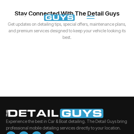
Stay Connected With The Detail Guys
Get updates on detailing tips, special offers, maintenance plans,
and premium services designed to keep your vehicle looking its
best.
Experience the best in Car & Boat detailing. The Detail Guys bring
professional mobile detailing services directly to your location.