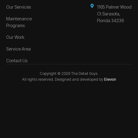
Our Services
1165 Palmer Wood
Ct Sarasota,
Maintenance
Florida 34236
Programs
Our Work
Service Area
Contact Us
Copyright © 2026 The Detail Guys.
All rights reserved. Designed and developed by
Elevion