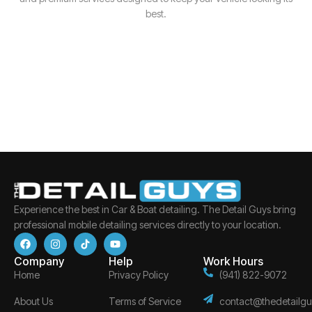
best.
Experience the best in Car & Boat detailing. The Detail Guys bring
professional mobile detailing services directly to your location.
Company
Help
Work Hours
Home
Privacy Policy
(941) 822-9072
About Us
Terms of Service
contact@thedetailgu