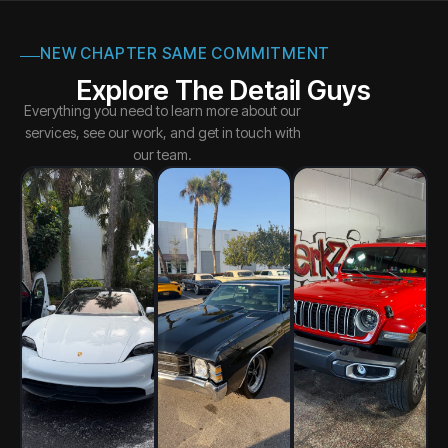
NEW CHAPTER SAME COMMITMENT
Explore The Detail Guys
Everything you need to learn more about our
services, see our work, and get in touch with
our team.