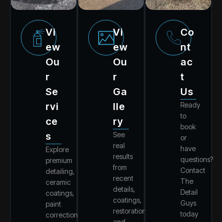
Vi
Vi
Co
Ew
Ew
Nt
Ou
Ou
Ac
R
R
T
Se
Ga
Us
Rvi
Lle
Ready
to
Ce
Ry
book
S
See
or
real
have
Explore
results
questions?
premium
from
Contact
detailing,
recent
The
ceramic
details,
Detail
coatings,
coatings,
Guys
paint
restorations,
today
correction,
and