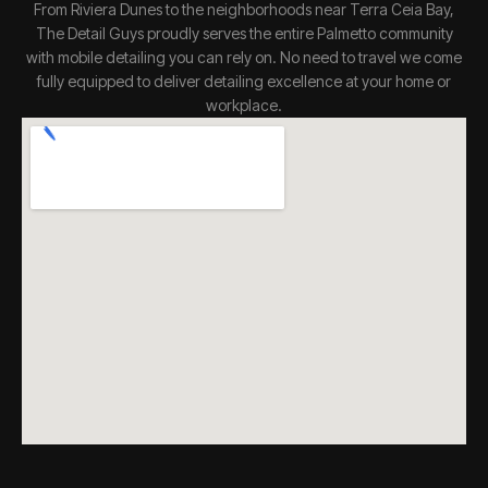
From Riviera Dunes to the neighborhoods near Terra Ceia Bay,
The Detail Guys proudly serves the entire Palmetto community
with mobile detailing you can rely on. No need to travel we come
fully equipped to deliver detailing excellence at your home or
workplace.