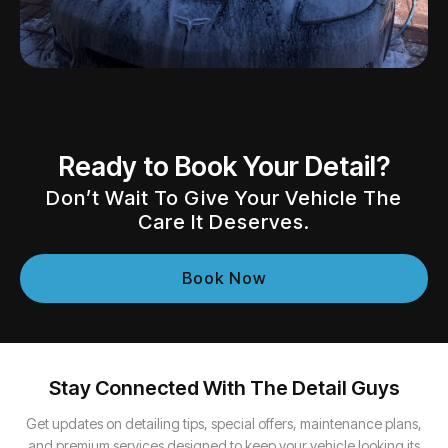
Ready to Book Your Detail?
Don’t Wait To Give Your Vehicle The
Care It Deserves.
Book Now
Stay Connected With The Detail Guys
Get updates on detailing tips, special offers, maintenance plans,
and premium services designed to keep your vehicle looking its