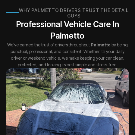
WHY PALMETTO DRIVERS TRUST THE DETAIL
GUYS
Professional Vehicle Care In
Palmetto
We’ve earned the trust of drivers throughout
Palmetto
by being
punctual, professional, and consistent. Whether it’s your daily
driver or weekend vehicle, we make keeping your car clean,
protected, and looking its best simple and stress-free.