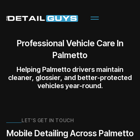
Professional Vehicle Care In
Palmetto
Helping Palmetto drivers maintain
cleaner, glossier, and better-protected
vehicles year-round.
LET’S GET IN TOUCH
Mobile Detailing Across Palmetto