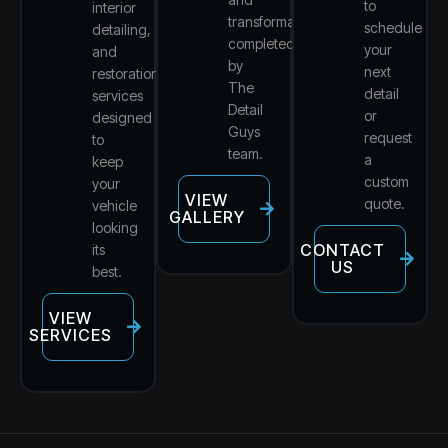
to
interior
transformations
schedule
detailing,
completed
your
and
by
next
restoration
The
detail
services
Detail
or
designed
Guys
request
to
team.
a
keep
custom
your
VIEW
quote.
vehicle
GALLERY
looking
CONTACT
its
US
best.
VIEW
SERVICES