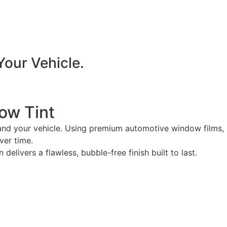
Your Vehicle.
ow Tint
 and your vehicle. Using premium automotive window films,
ver time.
livers a flawless, bubble-free finish built to last.