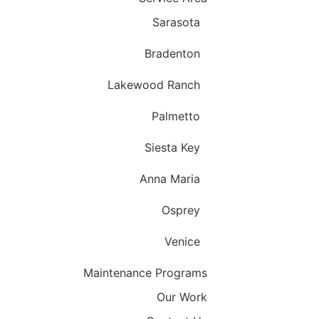
Sarasota
Bradenton
Lakewood Ranch
Palmetto
Siesta Key
Anna Maria
Osprey
Venice
Maintenance Programs
Our Work