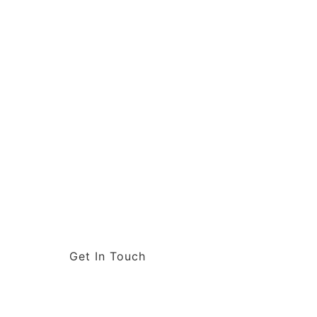
Get In Touch