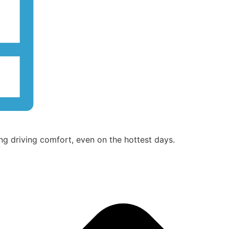
ng driving comfort, even on the hottest days.