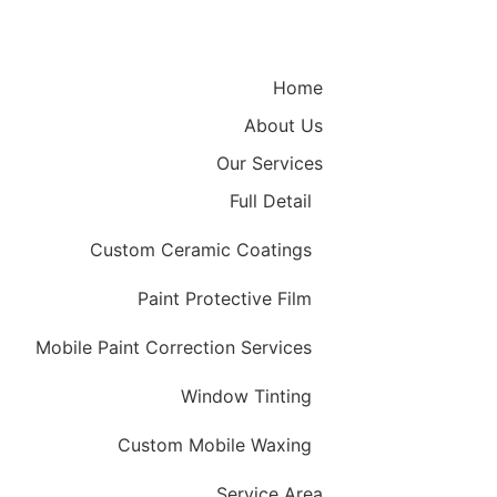
Home
About Us
Our Services
Full Detail
Custom Ceramic Coatings
Paint Protective Film
Mobile Paint Correction Services
Window Tinting
Custom Mobile Waxing
Service Area