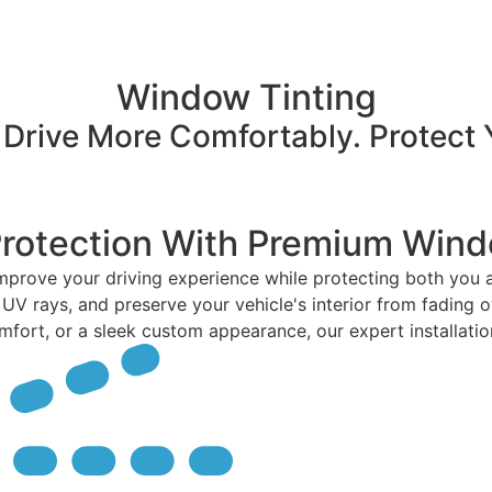
Window Tinting
 Drive More Comfortably. Protect 
Protection With Premium Wind
improve your driving experience while protecting both you
 UV rays, and preserve your vehicle's interior from fading o
rt, or a sleek custom appearance, our expert installation de