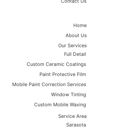
Contact Us
Home
About Us
Our Services
Full Detail
Custom Ceramic Coatings
Paint Protective Film
Mobile Paint Correction Services
Window Tinting
Custom Mobile Waxing
Service Area
Sarasota