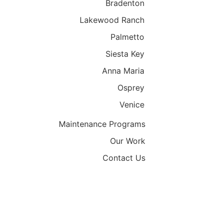
Bradenton
Lakewood Ranch
Palmetto
Siesta Key
Anna Maria
Osprey
Venice
Maintenance Programs
Our Work
Contact Us