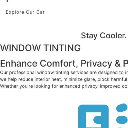
Explore Our Car
Stay Cooler.
WINDOW TINTING
Enhance Comfort, Privacy & 
Our professional window tinting services are designed to 
we help reduce interior heat, minimize glare, block harmful
Whether you're looking for enhanced privacy, improved comfo