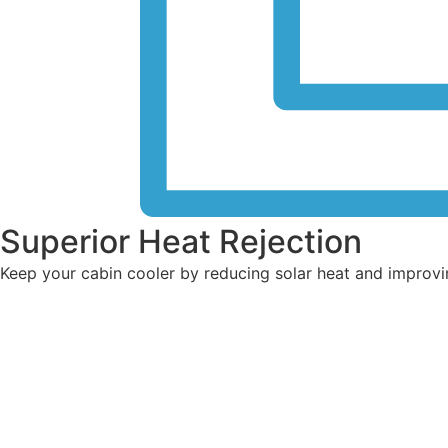
Superior Heat Rejection
Keep your cabin cooler by reducing solar heat and improvi